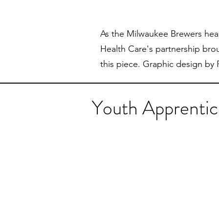
As the Milwaukee Brewers head
Health Care's partnership bro
this piece. Graphic design by
Youth Apprentic