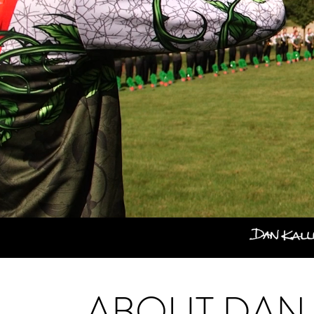
ABOUT DAN