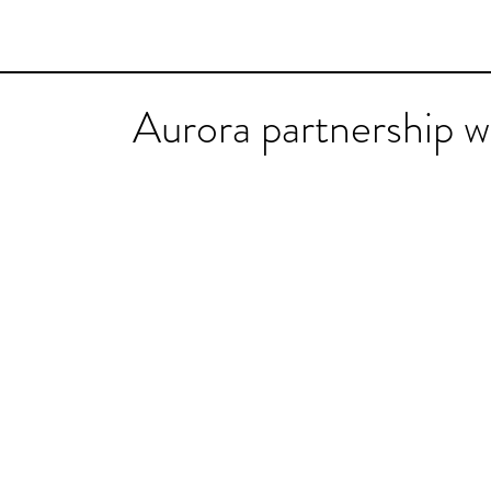
Aurora partnership 