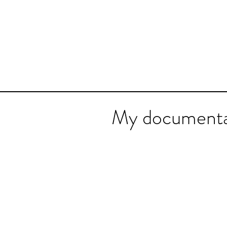
My documenta