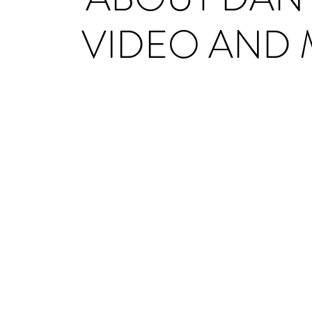
VIDEO AND 