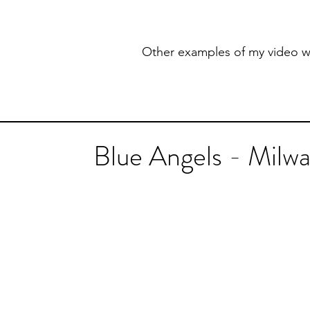
Other examples of my video w
Blue Angels - Milw