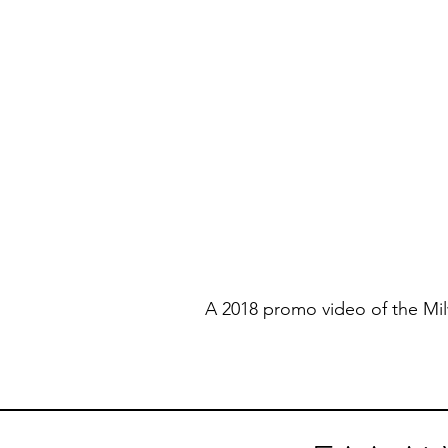
A 2018 promo video of the Mi