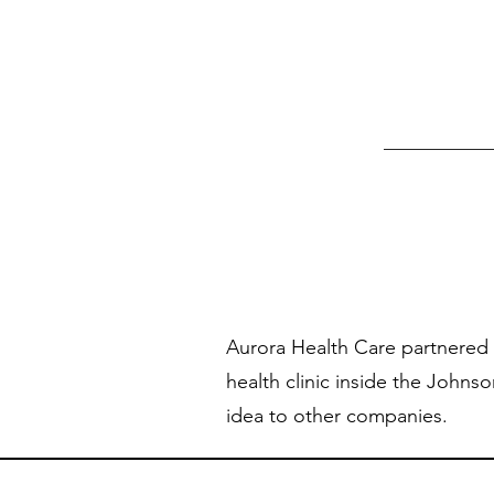
Aurora Health Care partnered 
health clinic inside the Johnson
idea to other companies.