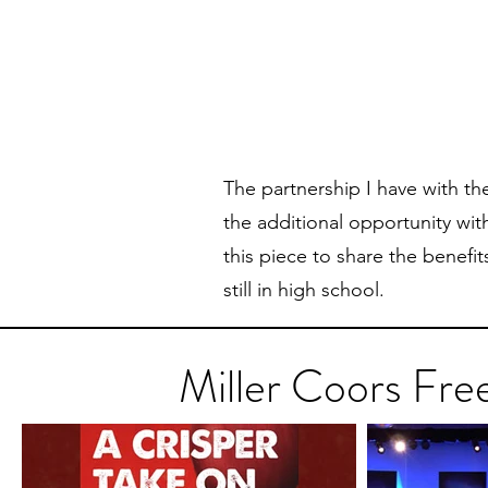
The partnership I have with t
the additional opportunity with
this piece to share the benefit
still in high school.
Miller Coors Fre