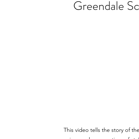
Greendale Sc
This video tells the story of t