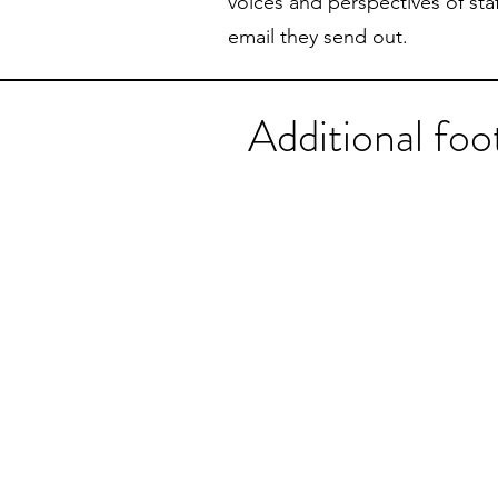
voices and perspectives of staf
email they send out.
Additional fo