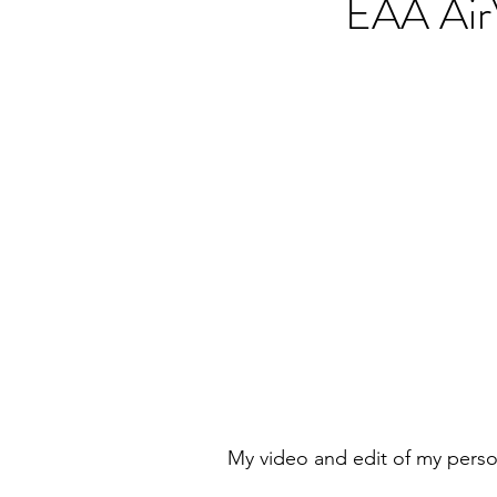
EAA Air
My video and edit of my person