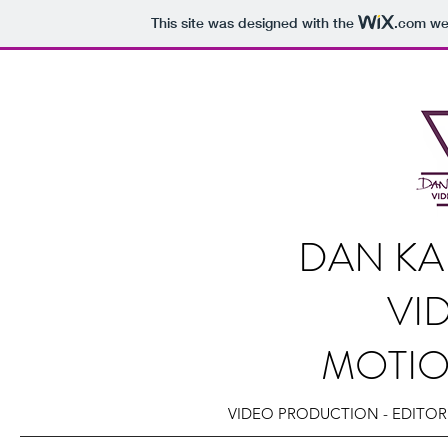
This site was designed with the
.com
web
DAN KA
VI
MOTI
VIDEO PRODUCTION - EDITOR 