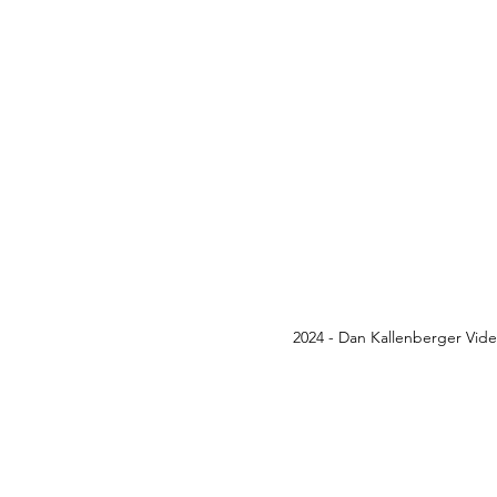
2024 - Dan Kallenberger Vid