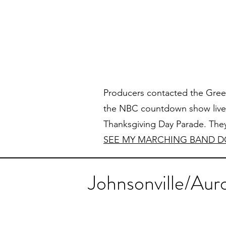
Producers contacted the Green
the NBC countdown show live 
Thanksgiving Day Parade. They
SEE MY MARCHING BAND D
Johnsonville/Aur