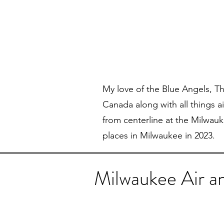
My love of the Blue Angels, T
Canada along with all things a
from centerline at the Milwau
places in Milwaukee in 2023.
Milwaukee Air 